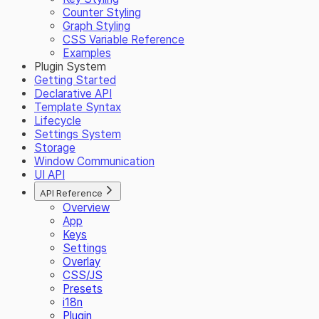
Counter Styling
Graph Styling
CSS Variable Reference
Examples
Plugin System
Getting Started
Declarative API
Template Syntax
Lifecycle
Settings System
Storage
Window Communication
UI API
API Reference
Overview
App
Keys
Settings
Overlay
CSS/JS
Presets
i18n
Plugin