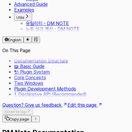
Advanced Guide
Examples
Utils
유틸리티 - DM NOTE
노트 싱크 계산 - DM NOTE
English
On This Page
Documentation Structure
📖 Basic Guide
🔌 Plugin System
Core Concepts
Two Windows
Plugin Development Methods
1. Declarative API (Recommended)
Question? Give us feedback
Edit this page
Scroll to top
Copy page