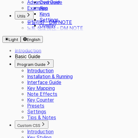
Advanced Guide
Overview
Examples
App
Keys
Utils
Settings
유틸리티 - DM NOTE
Overlay
노트 싱크 계산 - DM NOTE
CSS/JS
Presets
Light
English
i18n
Plugin
Introduction
Basic Guide
Program Guide
Introduction
Installation & Running
Interface Guide
Key Mapping
Note Effects
Key Counter
Presets
Settings
Tips & Notes
Custom CSS
Introduction
Key Styling