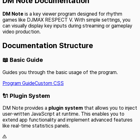
DM Note Documentation
DM Note
is a key viewer program designed for rhythm
games like DJMAX RESPECT V. With simple settings, you
can visually display key inputs during streaming or gameplay
video production.
Documentation Structure
📖 Basic Guide
Guides you through the basic usage of the program.
Program Guide
Custom CSS
🔌 Plugin System
DM Note provides a
plugin system
that allows you to inject
user-written JavaScript at runtime. This enables you to
extend app functionality and implement advanced features
like real-time statistics panels.