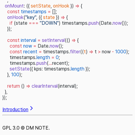
  `,
  onMount
: ({ 
setState
, 
onHook
 }) 
=>
 {
    const
 timestamps
 =
 [];
    onHook
(
"key"
, ({ 
state
 }) 
=>
 {
      if
 (state 
===
 "DOWN"
) timestamps.
push
(Date.
now
());
    });
    const
 interval
 =
 setInterval
(() 
=>
 {
      const
 now
 =
 Date.
now
();
      const
 recent
 =
 timestamps.
filter
((
t
) 
=>
 t 
>
 now 
-
 1000
);
      timestamps.
length
 =
 0
;
      timestamps.
push
(
...
recent);
      setState
({ kps: timestamps.
length
 });
    }, 
100
);
    return
 () 
=>
 clearInterval
(interval);
  },
});
Introduction
GPL 3.0 © DM NOTE.