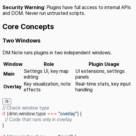
Security Warning
: Plugins have full access to internal APIs
and DOM. Never run untrusted scripts.
Core Concepts
Two Windows
DM Note runs plugins in two independent windows.
Window
Role
Plugin Usage
Settings UI, key map
UI extensions, settings
Main
editing
panels
Key visualization, note
Real-time stats, key input
Overlay
effects
handling
// Check window type
if
 (dmn.window.type 
===
 "overlay"
) {
  // Code that runs only in overlay
}