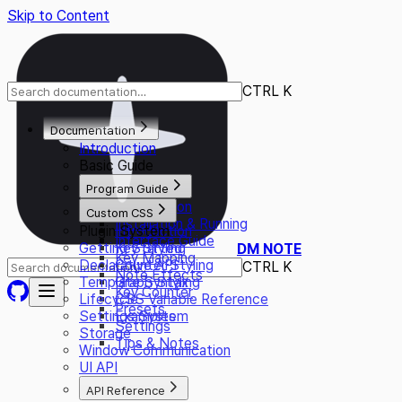
Skip to Content
CTRL K
Documentation
Introduction
Basic Guide
Program Guide
Introduction
Custom CSS
Installation & Running
Plugin System
Introduction
Interface Guide
Getting Started
Key Styling
DM NOTE
Key Mapping
Declarative API
Counter Styling
CTRL K
Note Effects
Template Syntax
Graph Styling
Key Counter
Lifecycle
CSS Variable Reference
Presets
Settings System
Examples
Settings
Storage
Tips & Notes
Window Communication
UI API
API Reference