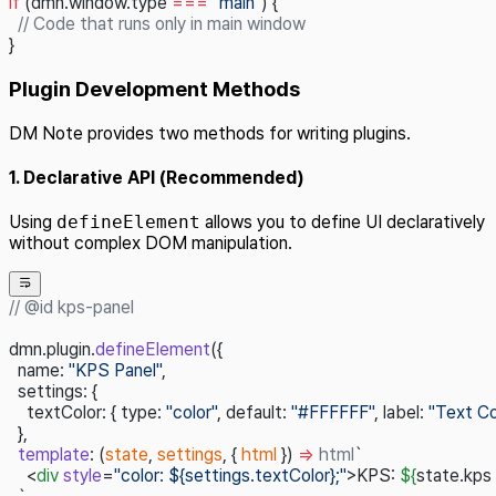
if
 (dmn.window.type 
===
 "main"
) {
  // Code that runs only in main window
}
Plugin Development Methods
DM Note provides two methods for writing plugins.
1. Declarative API (Recommended)
Using
defineElement
allows you to define UI declaratively
without complex DOM manipulation.
// @id kps-panel
dmn.plugin.
defineElement
({
  name: 
"KPS Panel"
,
  settings: {
    textColor: { type: 
"color"
, default: 
"#FFFFFF"
, label: 
"Text Co
  },
  template
: (
state
, 
settings
, { 
html
 }) 
=>
 html
`
    <
div
 style
=
"color: ${settings.textColor};"
>KPS: 
${
state.kps 