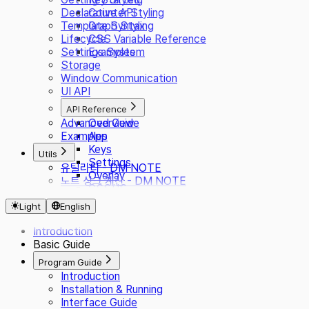
Declarative API
Counter Styling
Template Syntax
Graph Styling
Lifecycle
CSS Variable Reference
Settings System
Examples
Storage
Window Communication
UI API
API Reference
Advanced Guide
Overview
Examples
App
Keys
Utils
Settings
유틸리티 - DM NOTE
Overlay
노트 싱크 계산 - DM NOTE
CSS/JS
Presets
Light
English
i18n
Plugin
Introduction
Basic Guide
Program Guide
Introduction
Installation & Running
Interface Guide