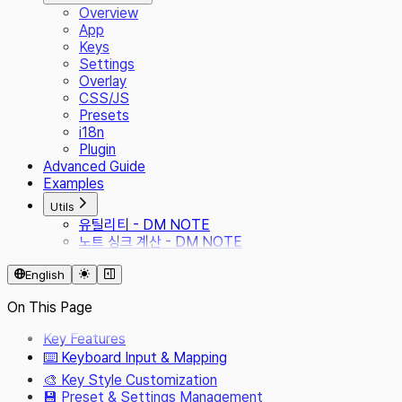
Overview
App
Keys
Settings
Overlay
CSS/JS
Presets
i18n
Plugin
Advanced Guide
Examples
Utils
유틸리티 - DM NOTE
노트 싱크 계산 - DM NOTE
English
On This Page
Key Features
⌨️ Keyboard Input & Mapping
🎨 Key Style Customization
💾 Preset & Settings Management