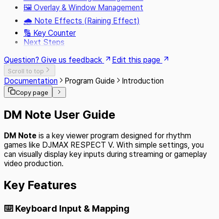
🖼️ Overlay & Window Management
🌧️ Note Effects (Raining Effect)
🔢 Key Counter
Next Steps
Question? Give us feedback
Edit this page
Scroll to top
Documentation
Program Guide
Introduction
Copy page
DM Note User Guide
DM Note
is a key viewer program designed for rhythm
games like DJMAX RESPECT V. With simple settings, you
can visually display key inputs during streaming or gameplay
video production.
Key Features
⌨️ Keyboard Input & Mapping