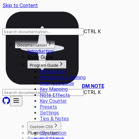
Skip to Content
CTRL K
Documentation
Introduction
Basic Guide
Program Guide
Introduction
Installation & Running
Interface Guide
DM NOTE
Key Mapping
CTRL K
Note Effects
Key Counter
Presets
Settings
Tips & Notes
Custom CSS
Plugin System
Introduction
Getting Started
Key Styling