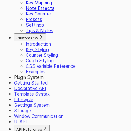
Key Mapping
Note Effects
Key Counter
Presets
Settings
Tips & Notes
Custom CSS
Introduction
Key Styling
Counter Styling
Graph Styling
CSS Variable Reference
Examples
Plugin System
Getting Started
Declarative API
Template Syntax
Lifecycle
Settings System
Storage
Window Communication
UI API
API Reference