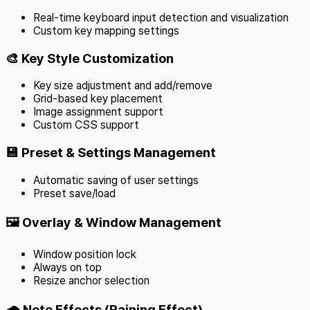
Real-time keyboard input detection and visualization
Custom key mapping settings
🎨 Key Style Customization
Key size adjustment and add/remove
Grid-based key placement
Image assignment support
Custom CSS support
💾 Preset & Settings Management
Automatic saving of user settings
Preset save/load
🖼️ Overlay & Window Management
Window position lock
Always on top
Resize anchor selection
🌧️ Note Effects (Raining Effect)